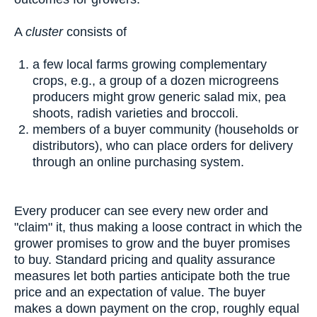
A
cluster
consists of
a few local farms growing complementary
crops, e.g., a group of a dozen microgreens
producers might grow generic salad mix, pea
shoots, radish varieties and broccoli.
members of a buyer community (households or
distributors), who can place orders for delivery
through an online purchasing system.
Every producer can see every new order and
"claim" it, thus making a loose contract in which the
grower promises to grow and the buyer promises
to buy. Standard pricing and quality assurance
measures let both parties anticipate both the true
price and an expectation of value. The buyer
makes a down payment on the crop, roughly equal