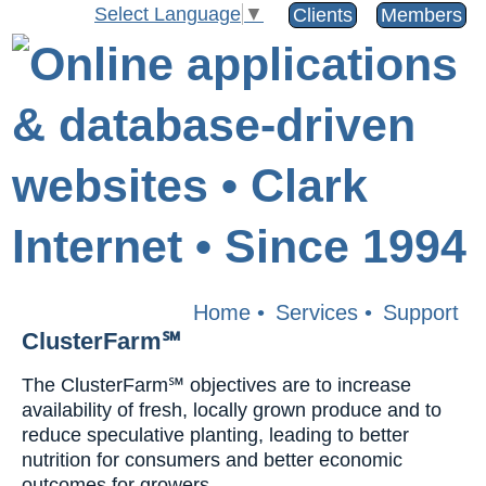
Select Language
▼
Clients
Members
Home
•
Services
•
Support
ClusterFarm℠
The ClusterFarm℠ objectives are to increase
availability of fresh, locally grown produce and to
reduce speculative planting, leading to better
nutrition for consumers and better economic
outcomes for growers.