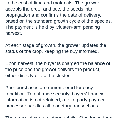
to the cost of time and materials. The grower
accepts the order and puts the seeds into
propagation and confirms the date of delivery,
based on the standard growth cycle of the species.
The payment is held by ClusterFarm pending
harvest.
At each stage of growth, the grower updates the
status of the crop, keeping the buy informed.
Upon harvest, the buyer is charged the balance of
the price and the grower delivers the product,
either directly or via the cluster.
Prior purchases are remembered for easy
repetition. To enhance security, buyers' financial
information is not retained; a third party payment
processor handles all monetary transactions.
There are, of course, other details. Stay tuned for a