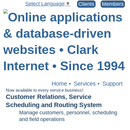
Select Language
▼
Clients
Members
Home
•
Services
•
Support
Now available to every service business!
Customer Relations, Service
Scheduling and Routing System
Manage customers, personnel, scheduling
and field operations