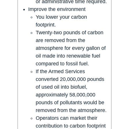
or administrative time required.
Improve the environment
You lower your carbon
footprint.
Twenty-two pounds of carbon
are removed from the
atmosphere for every gallon of
oil made into renewable fuel
compared to fossil fuel.
If the Armed Services
converted 20,000,000 pounds
of used oil into biofuel,
approximately 58,000,000
pounds of pollutants would be
removed from the atmosphere.
Operators can market their
contribution to carbon footprint