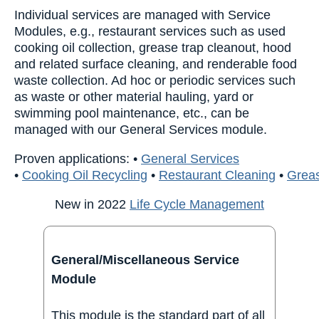
Individual services are managed with Service
Modules, e.g., restaurant services such as used
cooking oil collection, grease trap cleanout, hood
and related surface cleaning, and renderable food
waste collection. Ad hoc or periodic services such
as waste or other material hauling, yard or
swimming pool maintenance, etc., can be
managed with our General Services module.
Proven applications:
•
General Services
•
Cooking Oil Recycling
•
Restaurant Cleaning
•
Greas
New in 2022
Life Cycle Management
General/Miscellaneous Service
Module
This module is the standard part of all