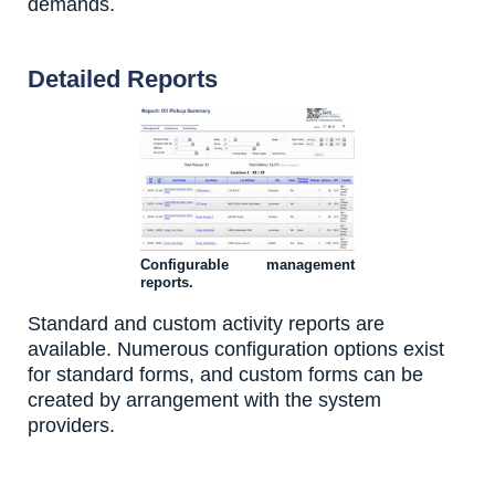
demands.
Detailed Reports
Configurable management
reports.
Standard and custom activity reports are
available. Numerous configuration options exist
for standard forms, and custom forms can be
created by arrangement with the system
providers.