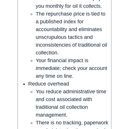
you monthly for oil it collects.
The repurchase price is tied to
a published index for
accountability and eliminates
unscrupulous tactics and
inconsistencies of traditional oil
collection.
Your financial impact is
immediate; check your account
any time on line.
Reduce overhead
You reduce administrative time
and cost associated with
traditional oil collection
management.
There is no tracking, paperwork