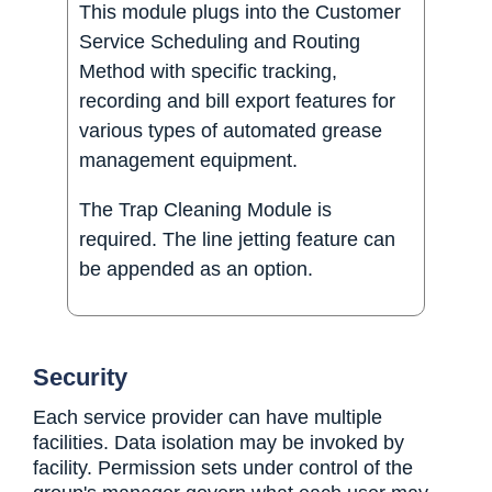
This module plugs into the Customer
Service Scheduling and Routing
Method with specific tracking,
recording and bill export features for
various types of automated grease
management equipment.
The Trap Cleaning Module is
required. The line jetting feature can
be appended as an option.
Security
Each service provider can have multiple
facilities. Data isolation may be invoked by
facility. Permission sets under control of the