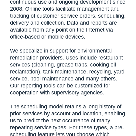
continuous use and ongoing development since
2008. Online tools facilitate management and
tracking of customer service orders, scheduling,
delivery and collection. Data and reports are
available from any point on the Internet via
office-based or mobile devices.
We specalize in support for environmental
remediation providers. Uses include restaurant
services (cleaning, grease traps, cooking oil
reclamation), tank maintenance, recycling, yard
service, pool maintenance and many others.
Our reporting tools can be customized for
cooperation with supervisory agencies.
The scheduling model retains a long history of
prior services by account and location, enabling
us to predict the next occurrence of many
repeating service types. For these types, a pre-
scheduling feature lets you choose which