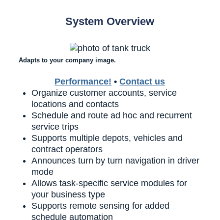
System Overview
Adapts to your company image.
Performance!
•
Contact us
Organize customer accounts, service
locations and contacts
Schedule and route ad hoc and recurrent
service trips
Supports multiple depots, vehicles and
contract operators
Announces turn by turn navigation in driver
mode
Allows task-specific service modules for
your business type
Supports remote sensing for added
schedule automation