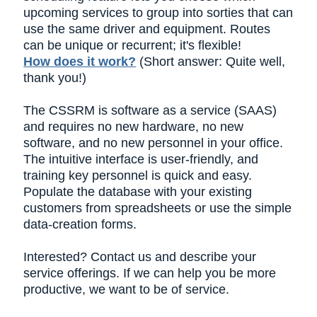
upcoming services to group into sorties that can
use the same driver and equipment. Routes
can be unique or recurrent; it's flexible!
How does it work?
(Short answer: Quite well,
thank you!)
The CSSRM is software as a service (SAAS)
and requires no new hardware, no new
software, and no new personnel in your office.
The intuitive interface is user-friendly, and
training key personnel is quick and easy.
Populate the database with your existing
customers from spreadsheets or use the simple
data-creation forms.
Interested? Contact us and describe your
service offerings. If we can help you be more
productive, we want to be of service.