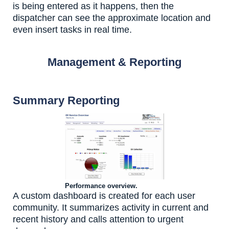
is being entered as it happens, then the
dispatcher can see the approximate location and
even insert tasks in real time.
Management & Reporting
Summary Reporting
Performance overview.
A custom dashboard is created for each user
community. It summarizes activity in current and
recent history and calls attention to urgent