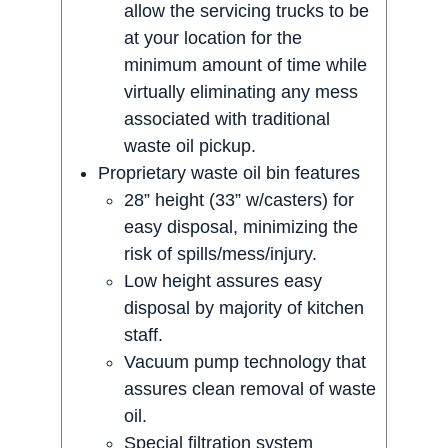
allow the servicing trucks to be
at your location for the
minimum amount of time while
virtually eliminating any mess
associated with traditional
waste oil pickup.
Proprietary waste oil bin features
28” height (33” w/casters) for
easy disposal, minimizing the
risk of spills/mess/injury.
Low height assures easy
disposal by majority of kitchen
staff.
Vacuum pump technology that
assures clean removal of waste
oil.
Special filtration system