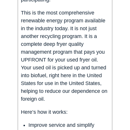
This is the most comprehensive
renewable energy program available
in the industry today. It is not just
another recycling program. It is a
complete deep fryer quality
management program that pays you
UPFRONT for your used fryer oil.
Your used oil is picked up and turned
into biofuel, right here in the United
States for use in the United States,
helping to reduce our dependence on
foreign oil.
Here’s how it works:
Improve service and simplify