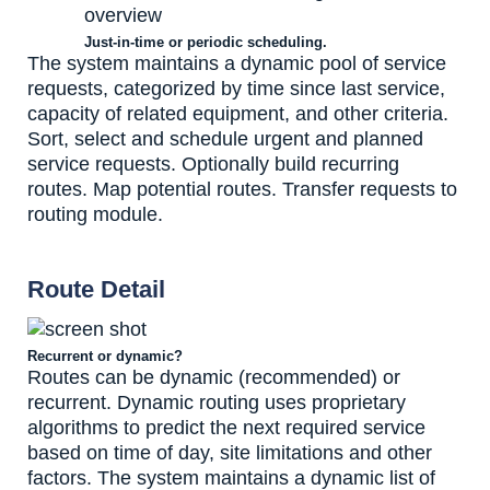
Just-in-time or periodic scheduling.
The system maintains a dynamic pool of service
requests, categorized by time since last service,
capacity of related equipment, and other criteria.
Sort, select and schedule urgent and planned
service requests. Optionally build recurring
routes. Map potential routes. Transfer requests to
routing module.
Route Detail
Recurrent or dynamic?
Routes can be dynamic (recommended) or
recurrent. Dynamic routing uses proprietary
algorithms to predict the next required service
based on time of day, site limitations and other
factors. The system maintains a dynamic list of