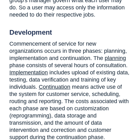
group's manager govern what each user may
do. So a user may access only the information
needed to do their respective jobs.
Development
Commencement of service for new
organizations occurs in three phases: planning,
implementation and continuation. The
planning
phase consists of several hours of consultation.
Implementation
includes upload of existing data,
testing, data verification and training of key
individuals.
Continuation
means active use of
the system for customer service, scheduling,
routing and reporting. The costs associated with
each phase are based on customization
(reprogramming), data storage and
transmission, and the amount of data
intervention and correction and customer
support during the continuation phase.