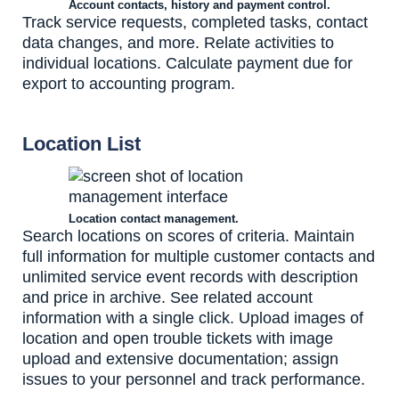
Account contacts, history and payment control.
Track service requests, completed tasks, contact
data changes, and more. Relate activities to
individual locations. Calculate payment due for
export to accounting program.
Location List
Location contact management.
Search locations on scores of criteria. Maintain
full information for multiple customer contacts and
unlimited service event records with description
and price in archive. See related account
information with a single click. Upload images of
location and open trouble tickets with image
upload and extensive documentation; assign
issues to your personnel and track performance.