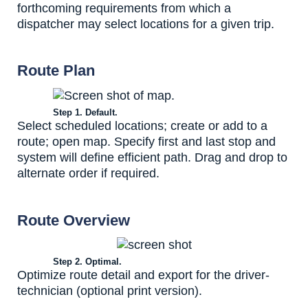
forthcoming requirements from which a
dispatcher may select locations for a given trip.
Route Plan
Step 1. Default.
Select scheduled locations; create or add to a
route; open map. Specify first and last stop and
system will define efficient path. Drag and drop to
alternate order if required.
Route Overview
Step 2. Optimal.
Optimize route detail and export for the driver-
technician (optional print version).