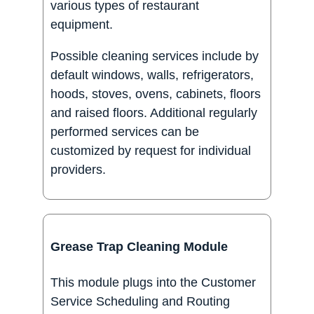
various types of restaurant
equipment.
Possible cleaning services include by
default windows, walls, refrigerators,
hoods, stoves, ovens, cabinets, floors
and raised floors. Additional regularly
performed services can be
customized by request for individual
providers.
Grease Trap Cleaning Module
This module plugs into the Customer
Service Scheduling and Routing