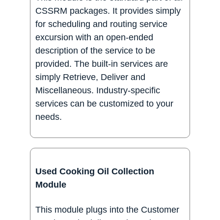
CSSRM packages. It provides simply
for scheduling and routing service
excursion with an open-ended
description of the service to be
provided. The built-in services are
simply Retrieve, Deliver and
Miscellaneous. Industry-specific
services can be customized to your
needs.
Used Cooking Oil Collection
Module
This module plugs into the Customer