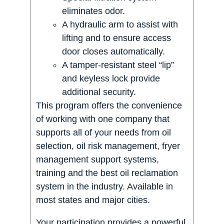
eliminates odor.
A hydraulic arm to assist with
lifting and to ensure access
door closes automatically.
A tamper-resistant steel “lip”
and keyless lock provide
additional security.
This program offers the convenience
of working with one company that
supports all of your needs from oil
selection, oil risk management, fryer
management support systems,
training and the best oil reclamation
system in the industry. Available in
most states and major cities.
Your participation provides a powerful