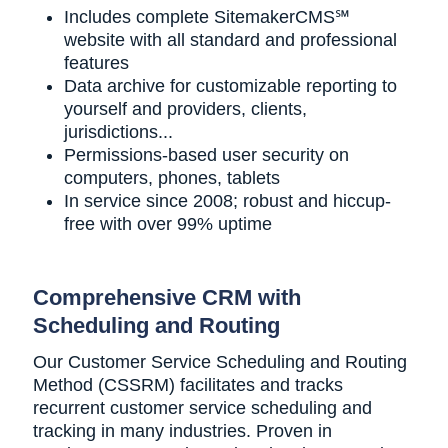
Includes complete SitemakerCMS℠
website with all standard and professional
features
Data archive for customizable reporting to
yourself and providers, clients,
jurisdictions...
Permissions-based user security on
computers, phones, tablets
In service since 2008; robust and hiccup-
free with over 99% uptime
Comprehensive CRM with
Scheduling and Routing
Our Customer Service Scheduling and Routing
Method (CSSRM) facilitates and tracks
recurrent customer service scheduling and
tracking in many industries. Proven in