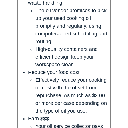
waste handling
The oil vendor promises to pick
up your used cooking oil
promptly and regularly, using
computer-aided scheduling and
routing.
High-quality containers and
efficient design keep your
workspace clean.
Reduce your food cost
Effectively reduce your cooking
oil cost with the offset from
repurchase. As much as $2.00
or more per case depending on
the type of oil you use.
Earn $$$
Your oil service collector pays