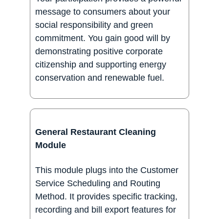
message to consumers about your
social responsibility and green
commitment. You gain good will by
demonstrating positive corporate
citizenship and supporting energy
conservation and renewable fuel.
General Restaurant Cleaning
Module
This module plugs into the Customer
Service Scheduling and Routing
Method. It provides specific tracking,
recording and bill export features for