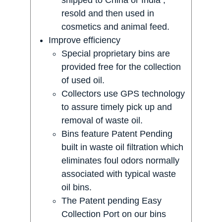
resold and then used in
cosmetics and animal feed.
Improve efficiency
Special proprietary bins are
provided free for the collection
of used oil.
Collectors use GPS technology
to assure timely pick up and
removal of waste oil.
Bins feature Patent Pending
built in waste oil filtration which
eliminates foul odors normally
associated with typical waste
oil bins.
The Patent pending Easy
Collection Port on our bins