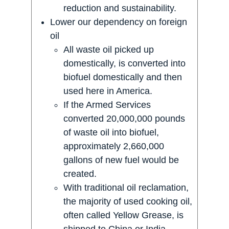
reduction and sustainability.
Lower our dependency on foreign
oil
All waste oil picked up
domestically, is converted into
biofuel domestically and then
used here in America.
If the Armed Services
converted 20,000,000 pounds
of waste oil into biofuel,
approximately 2,660,000
gallons of new fuel would be
created.
With traditional oil reclamation,
the majority of used cooking oil,
often called Yellow Grease, is
shipped to China or India ,