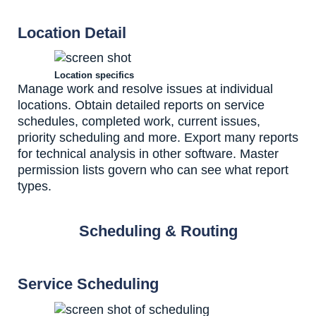
Location Detail
Location specifics
Manage work and resolve issues at individual
locations. Obtain detailed reports on service
schedules, completed work, current issues,
priority scheduling and more. Export many reports
for technical analysis in other software. Master
permission lists govern who can see what report
types.
Scheduling & Routing
Service Scheduling