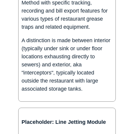
Method with specific tracking,
recording and bill export features for
various types of restaurant grease
traps and related equipment.
A distinction is made between interior
(typically under sink or under floor
locations exhausting directly to
sewers) and exterior, aka
"interceptors", typically located
outside the restaurant with large
associated storage tanks.
Placeholder: Line Jetting Module