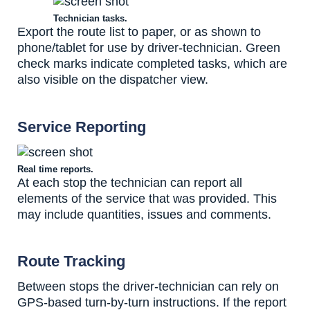
Technician tasks.
Export the route list to paper, or as shown to
phone/tablet for use by driver-technician. Green
check marks indicate completed tasks, which are
also visible on the dispatcher view.
Service Reporting
Real time reports.
At each stop the technician can report all
elements of the service that was provided. This
may include quantities, issues and comments.
Route Tracking
Between stops the driver-technician can rely on
GPS-based turn-by-turn instructions. If the report