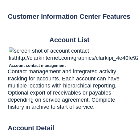
Customer Information Center Features
Account List
Account contact management
Contact management and integrated activity
tracking for accounts. Each account can have
multiple locations with hierarchical reporting.
Optional export of receivables or payables
depending on service agreement. Complete
history in archive to start of service.
Account Detail