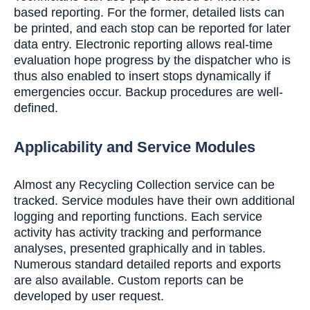
based reporting. For the former, detailed lists can
be printed, and each stop can be reported for later
data entry. Electronic reporting allows real-time
evaluation hope progress by the dispatcher who is
thus also enabled to insert stops dynamically if
emergencies occur. Backup procedures are well-
defined.
Applicability and Service Modules
Almost any Recycling Collection service can be
tracked. Service modules have their own additional
logging and reporting functions. Each service
activity has activity tracking and performance
analyses, presented graphically and in tables.
Numerous standard detailed reports and exports
are also available. Custom reports can be
developed by user request.