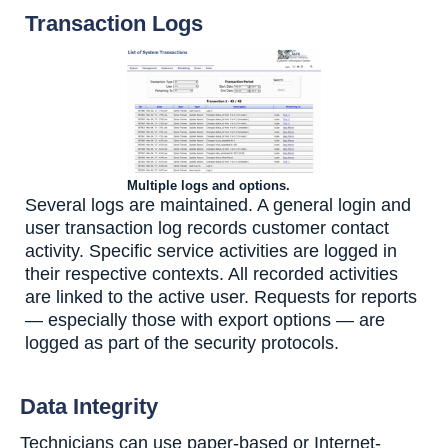
Transaction Logs
Multiple logs and options.
Several logs are maintained. A general login and
user transaction log records customer contact
activity. Specific service activities are logged in
their respective contexts. All recorded activities
are linked to the active user. Requests for reports
— especially those with export options — are
logged as part of the security protocols.
Data Integrity
Technicians can use paper-based or Internet-