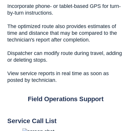
Incorporate phone- or tablet-based GPS for turn-
by-turn instructions.
The optimized route also provides estimates of
time and distance that may be compared to the
technician's report after completion.
Dispatcher can modify route during travel, adding
or deleting stops.
View service reports in real time as soon as
posted by technician.
Field Operations Support
Service Call List