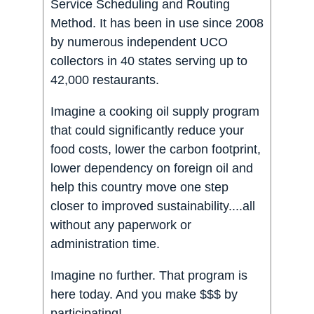
Service Scheduling and Routing
Method. It has been in use since 2008
by numerous independent UCO
collectors in 40 states serving up to
42,000 restaurants.
Imagine a cooking oil supply program
that could significantly reduce your
food costs, lower the carbon footprint,
lower dependency on foreign oil and
help this country move one step
closer to improved sustainability....all
without any paperwork or
administration time.
Imagine no further. That program is
here today. And you make $$$ by
participating!