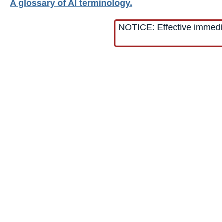
A glossary of AI terminology.
NOTICE: Effective immediat