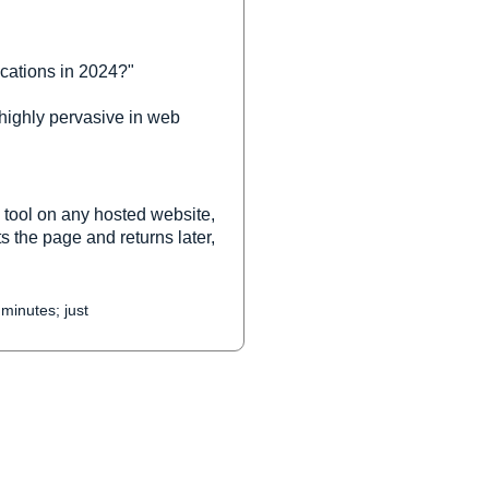
cations in 2024?"
 highly pervasive in web
 tool on any hosted website,
s the page and returns later,
 minutes; just