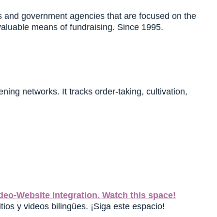
es and government agencies that are focused on the
valuable means of fundraising. Since 1995.
ing networks. It tracks order-taking, cultivation,
eo-Website Integration. Watch this space!
tios y videos bilingües. ¡Siga este espacio!