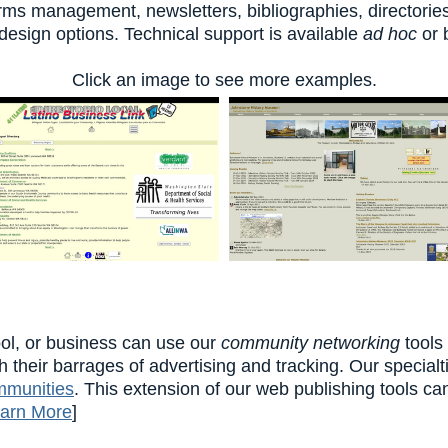
forms management, newsletters, bibliographies, directori
sign options. Technical support is available
ad hoc
or 
Click an image to see more examples.
ol, or business can use our
community networking
tools
h their barrages of advertising and tracking. Our special
mmunities
. This extension of our web publishing tools ca
arn More
]