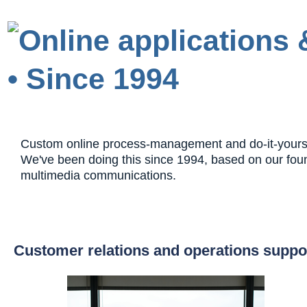
Custom online process-management and do-it-yourself
We've been doing this since 1994, based on our fou
multimedia communications.
Customer relations and operations suppo