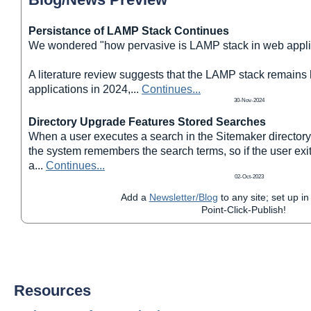
Persistance of LAMP Stack Continues
We wondered "how pervasive is LAMP stack in web appli
A literature review suggests that the LAMP stack remains
applications in 2024,
...
Continues...
30-Nov-2024
Directory Upgrade Features Stored Searches
When a user executes a search in the Sitemaker directory
the system remembers the search terms, so if the user exit
a
...
Continues...
02-Oct-2023
Add a
Newsletter/Blog
to any site; set up in
Point-Click-Publish!
Resources