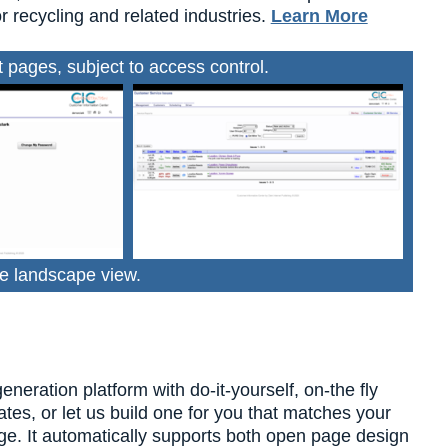
r recycling and related industries.
Learn More
pages, subject to access control.
e landscape view.
ration platform with do-it-yourself, on-the fly
tes, or let us build one for you that matches your
dge. It automatically supports both open page design