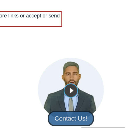
ore links or accept or send