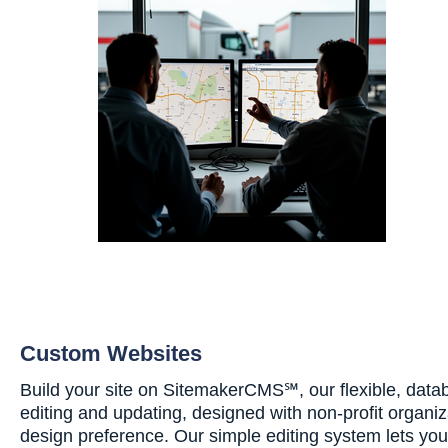
Custom Websites
Build your site on SitemakerCMS℠, our flexible, data
editing and updating, designed with non-profit organiz
design preference. Our simple editing system lets yo