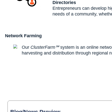
Directories
Entrepreneurs can develop hig
needs of a community, whether
Network Farming
Our
ClusterFarm℠
system is an online networ
harvesting and distribution through regional 
Blog/News Preview