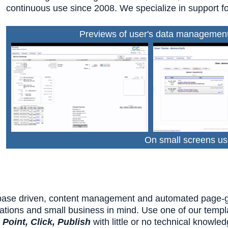
continuous use since 2008. We specialize in support fo
Previews of user's data management 
On small screens us
base driven, content management and automated page-gene
ations and small business in mind. Use one of our templa
u
Point, Click, Publish
with little or no technical knowle