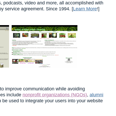
es, podcasts, video and more, all accomplished with
by service agreement. Since 1994. [
Learn More
!]
 to improve communication while avoiding
ties include
nonprofit organizations (NGOs)
,
alumni
n be used to integrate your users into your website