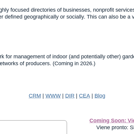
hly focused directories of businesses, nonprofit servic
 defined geographically or socially. This can also be a 
k for management of indoor (and potentially other) garden
networks of producers. (Coming in 2026.)
CRM
|
WWW
|
DIR
|
CEA
|
Blog
Coming Soon: Vid
Viene pronto: Si