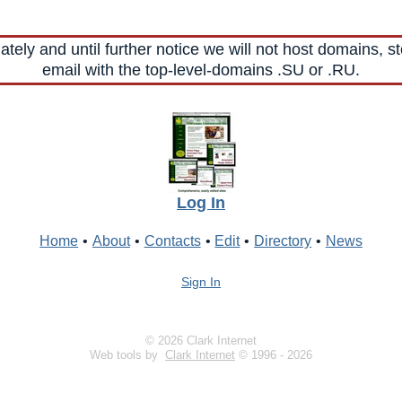
ely and until further notice we will not host domains, st
email with the top-level-domains .SU or .RU.
Log In
Home
•
About
•
Contacts
•
Edit
•
Directory
•
News
Sign In
© 2026 Clark Internet
Web tools by
Clark Internet
© 1996 - 2026