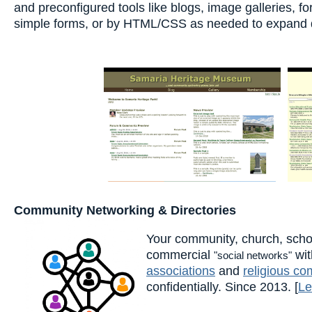
and preconfigured tools like blogs, image galleries, 
simple forms, or by HTML/CSS as needed to expand de
Community Networking & Directories
Your community, church, scho
commercial
wit
"social networks"
associations
and
religious co
confidentially. Since 2013. [
Le