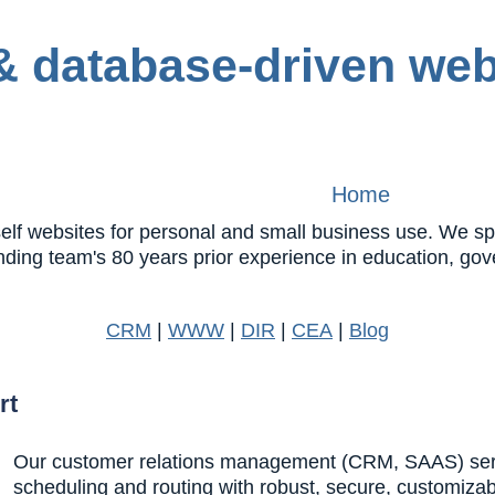
Home
 websites for personal and small business use. We speci
nding team's 80 years prior experience in education, 
CRM
|
WWW
|
DIR
|
CEA
|
Blog
rt
Our customer relations management (CRM, SAAS) servic
scheduling and routing with robust, secure, customiza