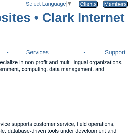
Select Language
▼
Clients
Members
•
Services
•
Support
alize in non-profit and multi-lingual organizations.
government, computing, data management, and
e supports customer service, field operations,
ble, database-driven tools under development and